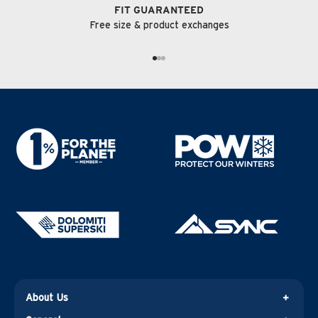
FIT GUARANTEED
Free size & product exchanges
GO TO ITEM 1
GO TO ITEM 2
GO TO ITEM 3
About Us