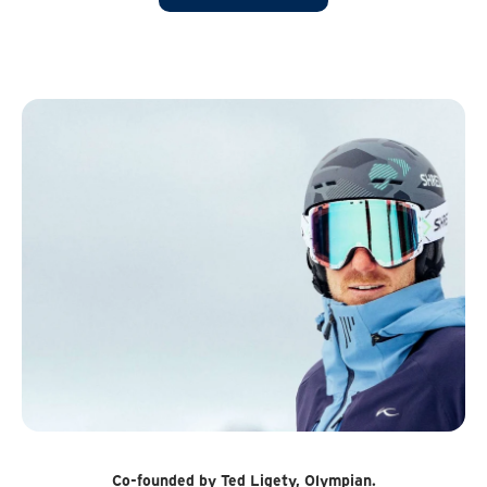
Co-founded by Ted Ligety, Olympian.