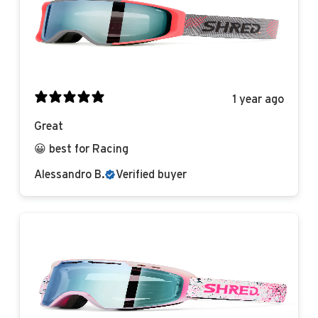
1 year ago
Great
😀 best for Racing
Alessandro B.
Verified buyer