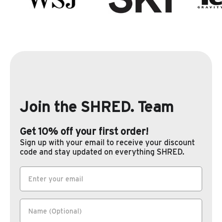
Join the SHRED. Team
Get 10% off your first order!
Sign up with your email to receive your discount
code and stay updated on everything SHRED.