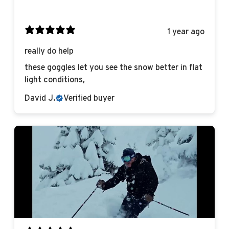
1 year ago
really do help
these goggles let you see the snow better in flat
light conditions,
David J.
Verified buyer