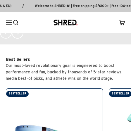
every climb, corner, and descent.
Skip to content
/
 EU)
Welcome to SHRED.®! | Free shipping $/€100+ | Free 100-day 
SHOP MTB
SHRED.
MENU
Search
Cart
PREVIOUS
NEXT
Our most-loved revolutionary gear is engineered to boost
performance and fun, backed by thousands of 5-star reviews,
media best-of picks, and athlete wins on the world stage.
BESTSELLER
BESTSELLER