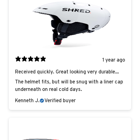
1 year ago
Received quickly. Great looking very durable
helmet!
The helmet fits, but will be snug with a liner cap
underneath on real cold days.
Kenneth J.
Verified buyer