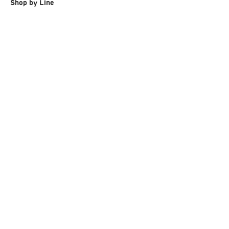
Shop by Line
Ski & Snowboard Goggles
Ski & Snowboard
Ski Race
Gloves
Back Protection
Sunglasses