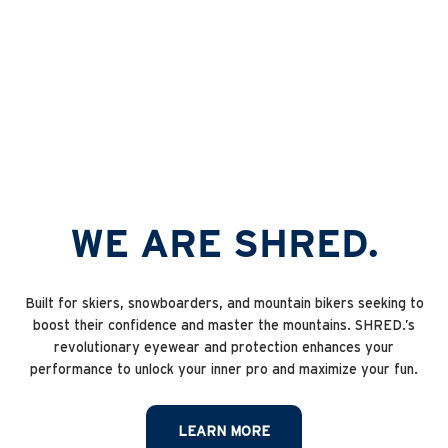
MTB Protection
WE ARE SHRED.
Built for skiers, snowboarders, and mountain bikers seeking to
boost their confidence and master the mountains. SHRED.’s
revolutionary eyewear and protection enhances your
performance to unlock your inner pro and maximize your fun.
LEARN MORE