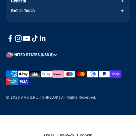
General
Get In Touch
UNITED STATES (USD $)
© 2026 AAS S.R.L. | SHRED.® | All Rights Reserved.
LEGAL
|
PRIVACY
|
COOKIE