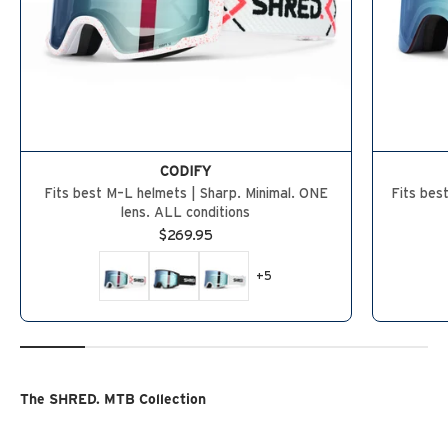
CODIFY
Fits best M–L helmets | Sharp. Minimal. ONE
Fits bes
lens. ALL conditions
Sale price
$269.95
+5
The SHRED. MTB Collection