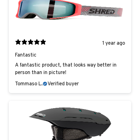
1 year ago
Fantastic
A fantastic product, that looks way better in
person than in picture!
Tommaso L.
Verified buyer