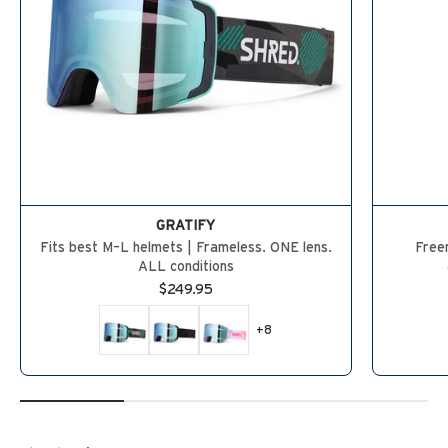
GRATIFY
Fits best M–L helmets | Frameless. ONE lens.
Freer
ALL conditions
Sale price
$249.95
+8