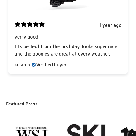
1 year ago
verry good
fits perfect from the first day, looks super nice
und the googles are great at every weather.
kilian p.
Verified buyer
Featured Press