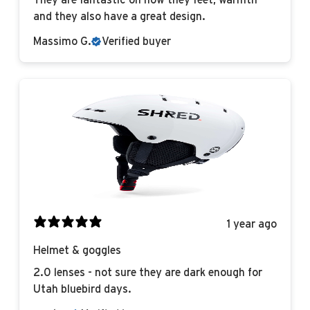
They are fantastic on how they feet, warmth
and they also have a great design.
Massimo G.
Verified buyer
1 year ago
Helmet & goggles
2.0 lenses - not sure they are dark enough for
Utah bluebird days.