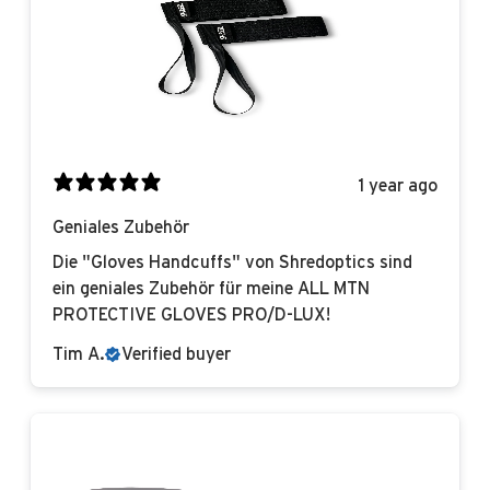
1 year ago
Geniales Zubehör
Die "Gloves Handcuffs" von Shredoptics sind
ein geniales Zubehör für meine ALL MTN
PROTECTIVE GLOVES PRO/D-LUX!
Tim A.
Verified buyer