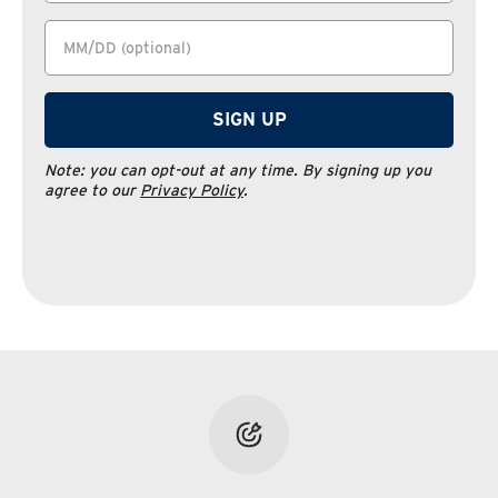
SIGN UP
Note:
you can opt-out at any time. By signing up you
agree to our
Privacy Policy
.