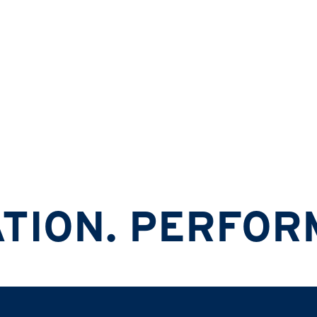
Ski & Snowboard Helmets
N. PERFORMANC