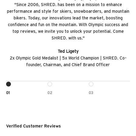
"Since 2006, SHRED. has been on a mission to enhance
performance and style for skiers, snowboarders, and mountain
bikers. Today, our innovations lead the market, boosting
confidence and fun on the mountain. With Olympic success and
top reviews, we invite you to unlock your potential. Come
SHRED. with us."
Ted Ligety
2x Olympic Gold Medalist | 5x World Champion | SHRED. Co-
founder, Chairman, and Chief Brand Officer
GO TO ITEM 1
GO TO ITEM 2
GO TO ITEM 3
01
02
03
Verified Customer Reviews