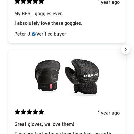
1 year ago
My BEST goggles ever.
I absolutely love these goggles.
Peter J.
Verified buyer
1 year ago
Great gloves, we love them!