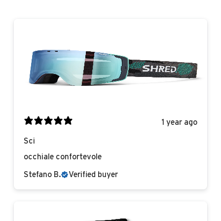
1 year ago
Sci
occhiale confortevole
Stefano B.
Verified buyer