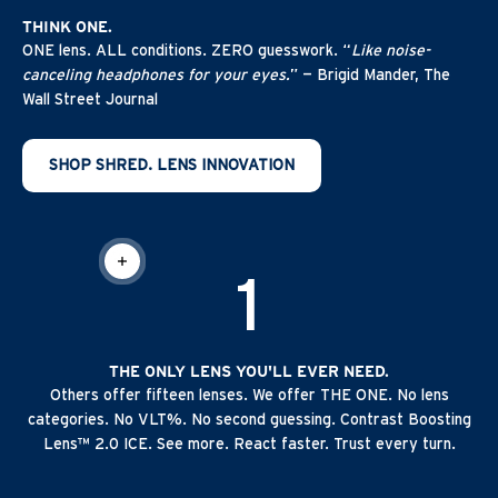
THINK ONE.
ONE lens. ALL conditions. ZERO guesswork. “
Like noise-
canceling headphones for your eyes.
” — Brigid Mander, The
Wall Street Journal
SHOP SHRED. LENS INNOVATION
READ MORE
1
THE ONLY LENS YOU'LL EVER NEED.
Others offer fifteen lenses. We offer THE ONE. No lens
categories. No VLT%. No second guessing. Contrast Boosting
Lens™ 2.0 ICE. See more. React faster. Trust every turn.