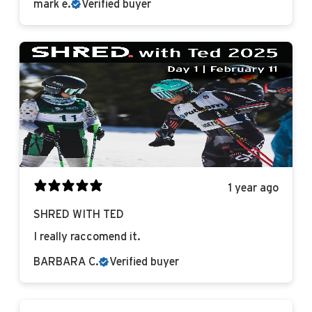
mark e.
Verified buyer
1 year ago
SHRED WITH TED
I really raccomend it.
BARBARA C.
Verified buyer