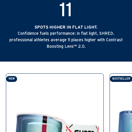
11
SPOTS HIGHER IN FLAT LIGHT.
Confidence fuels performance: in flat light, SHRED.
professional athletes average 11 places higher with Contrast
Boosting Lens™ 2.0.
NEW
BESTSELLER